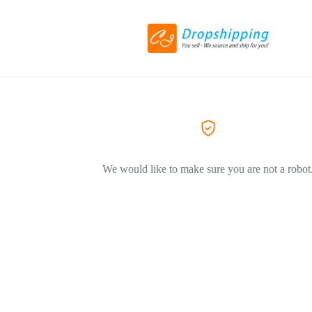
We would like to make sure you are not a robot