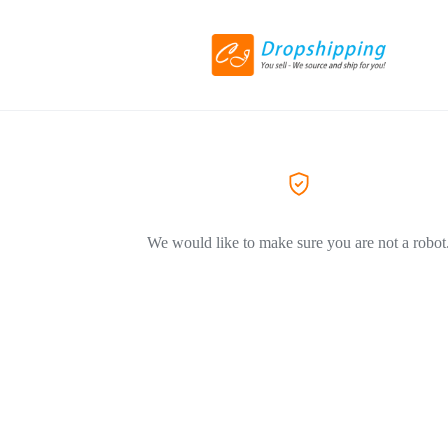
We would like to make sure you are not a robot