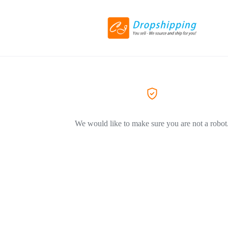
We would like to make sure you are not a robot