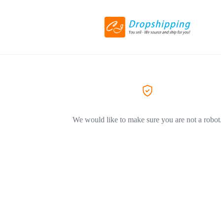
We would like to make sure you are not a robot