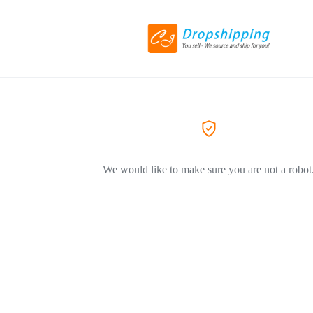
We would like to make sure you are not a robot