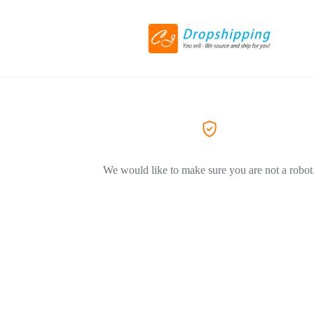
We would like to make sure you are not a robot