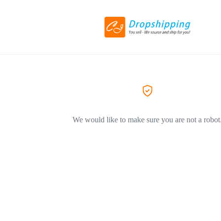
We would like to make sure you are not a robot