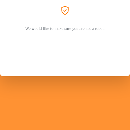
We would like to make sure you are not a robot.