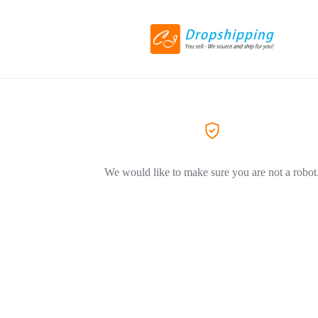
We would like to make sure you are not a robot