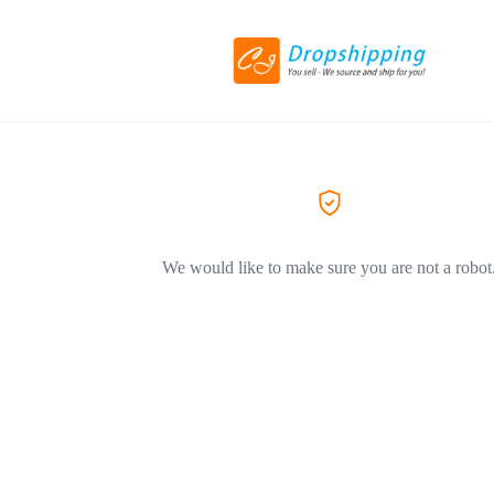
We would like to make sure you are not a robot