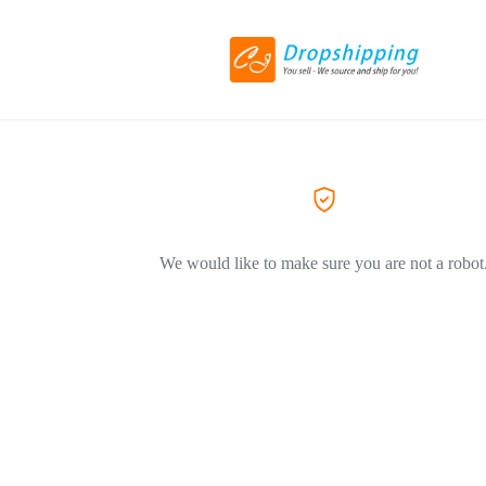
We would like to make sure you are not a robot