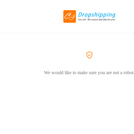
We would like to make sure you are not a robot