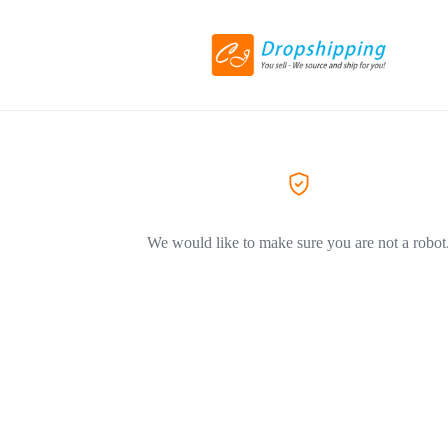
We would like to make sure you are not a robot