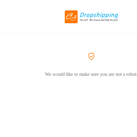
We would like to make sure you are not a robot