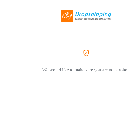
We would like to make sure you are not a robot