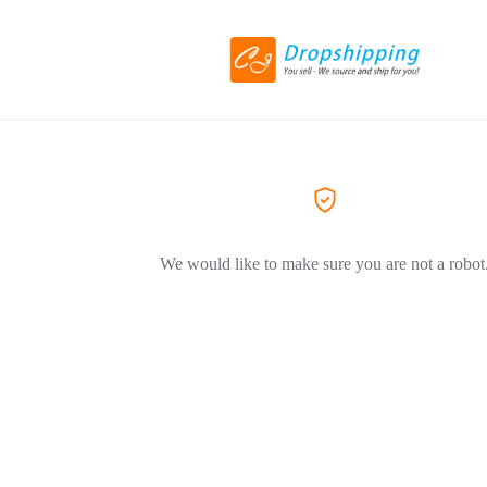
We would like to make sure you are not a robot