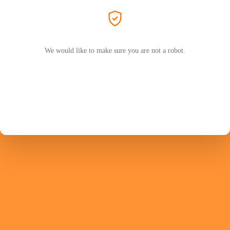
We would like to make sure you are not a robot.