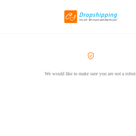
We would like to make sure you are not a robot