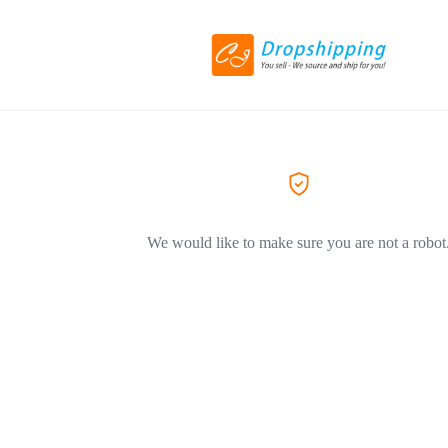
We would like to make sure you are not a robot