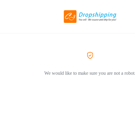
We would like to make sure you are not a robot