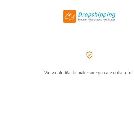
We would like to make sure you are not a robot