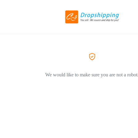
We would like to make sure you are not a robot