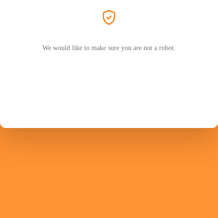
We would like to make sure you are not a robot.