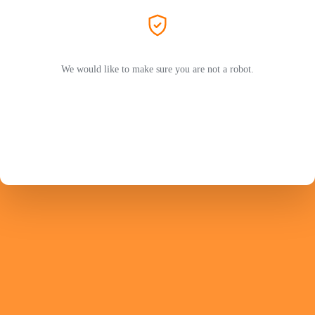
We would like to make sure you are not a robot.