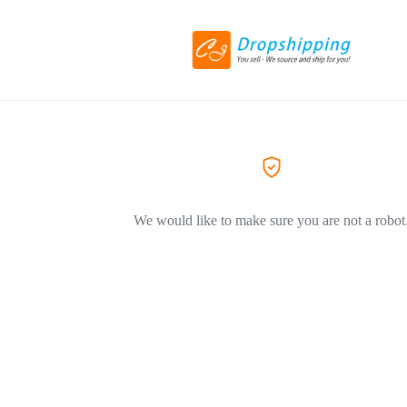
We would like to make sure you are not a robot