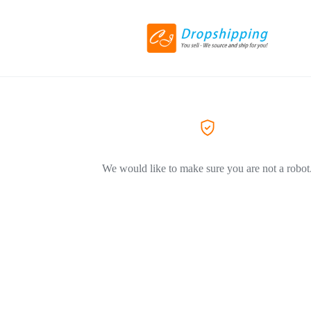
We would like to make sure you are not a robot