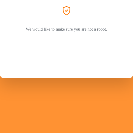
We would like to make sure you are not a robot.