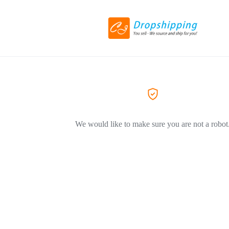
We would like to make sure you are not a robot