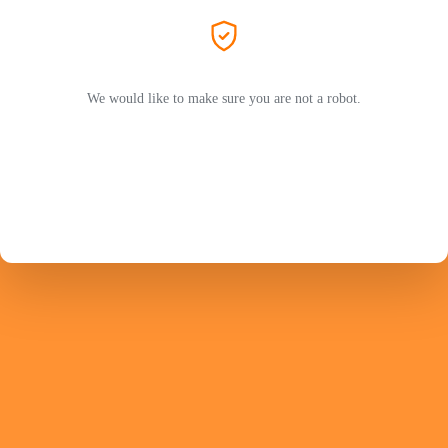
We would like to make sure you are not a robot.