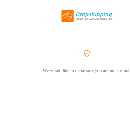
We would like to make sure you are not a robot