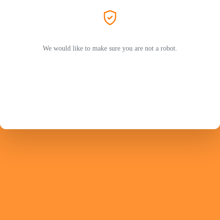
We would like to make sure you are not a robot.