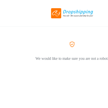
We would like to make sure you are not a robot