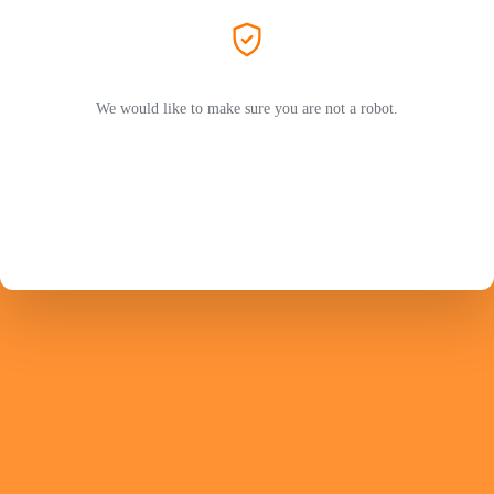
We would like to make sure you are not a robot.