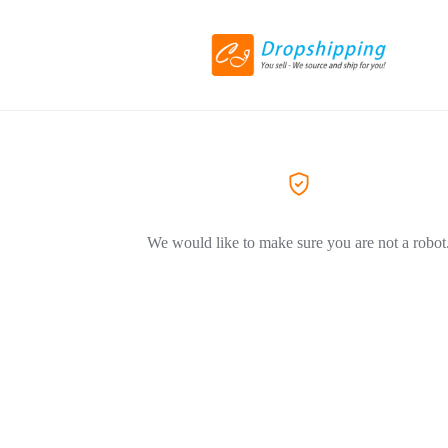
We would like to make sure you are not a robot