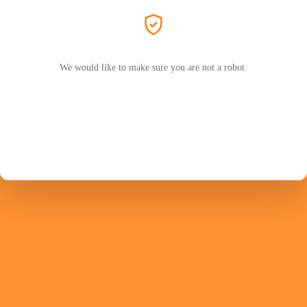
We would like to make sure you are not a robot.