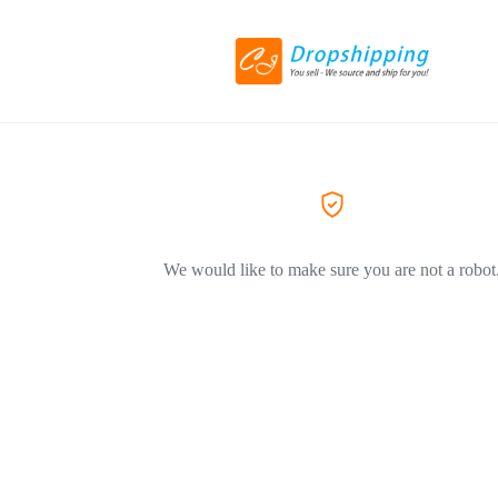
We would like to make sure you are not a robot