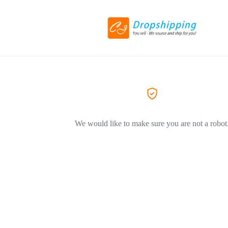
We would like to make sure you are not a robot