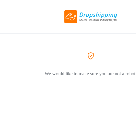
We would like to make sure you are not a robot