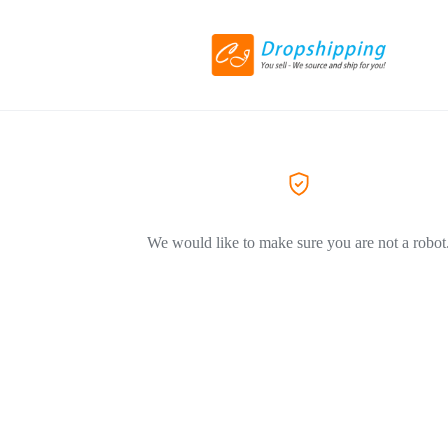
We would like to make sure you are not a robot