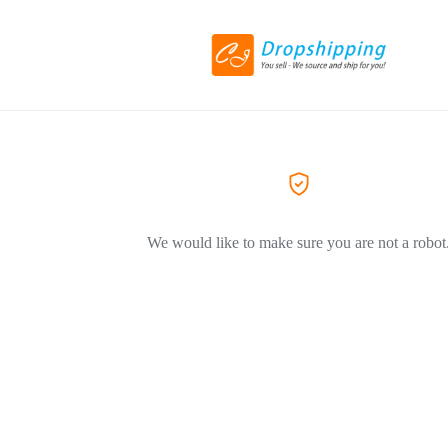
We would like to make sure you are not a robot