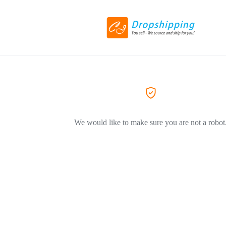
We would like to make sure you are not a robot