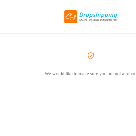
We would like to make sure you are not a robot