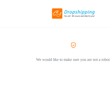
We would like to make sure you are not a robot