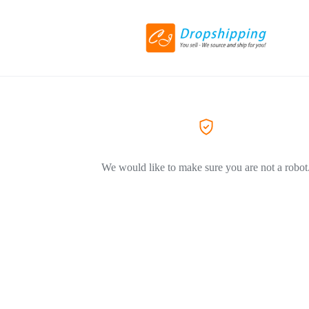
We would like to make sure you are not a robot