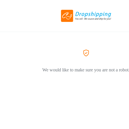
We would like to make sure you are not a robot