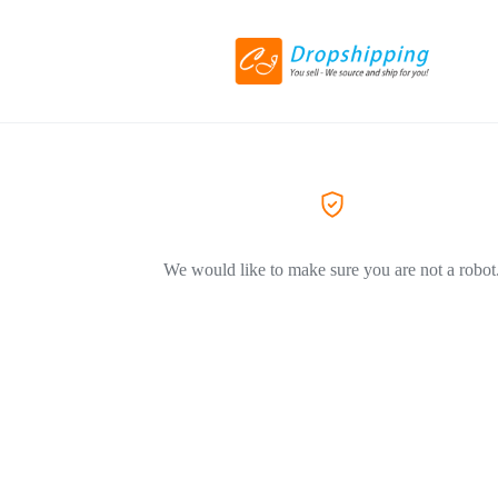
We would like to make sure you are not a robot