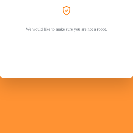
We would like to make sure you are not a robot.