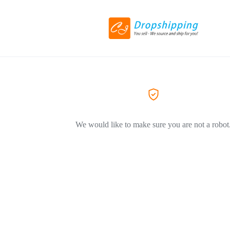
We would like to make sure you are not a robot