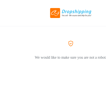
We would like to make sure you are not a robot