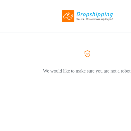
We would like to make sure you are not a robot